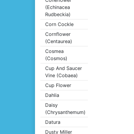
Coneflower
(Echinacea
Rudbeckia)
Corn Cockle
Cornflower
(Centaurea)
Cosmea
(Cosmos)
Cup And Saucer
Vine (Cobaea)
Cup Flower
Dahlia
Daisy
(Chrysanthemum)
Datura
Dusty Miller