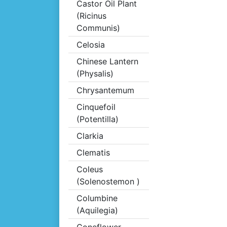
Castor Oil Plant
(Ricinus
Communis)
Celosia
Chinese Lantern
(Physalis)
Chrysantemum
Cinquefoil
(Potentilla)
Clarkia
Clematis
Coleus
(Solenostemon )
Columbine
(Aquilegia)