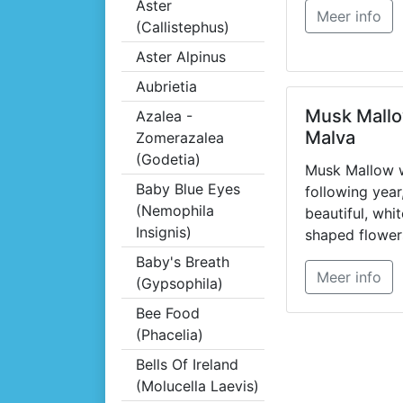
Aster
Meer info
(Callistephus)
Aster Alpinus
Aubrietia
Musk Mallo
Azalea -
Malva
Zomerazalea
(Godetia)
Musk Mallow w
Baby Blue Eyes
following year
(Nemophila
beautiful, whi
Insignis)
shaped flower
open ground f
Baby's Breath
Meer info
August.
(Gypsophila)
Bee Food
(Phacelia)
Bells Of Ireland
(Molucella Laevis)