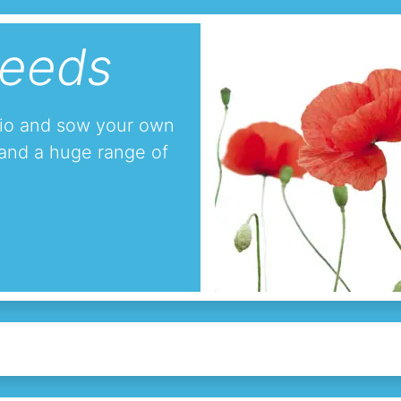
seeds
tio and sow your own
and a huge range of