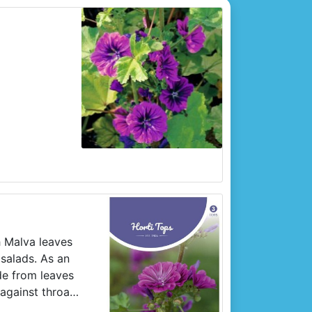
h Malva leaves
salads. As an
de from leaves
against throat
w Malva in April