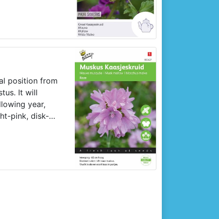
seedbed or rows:
ick out slightly
t in the garden
nal position from
us. It will
llowing year,
ht-pink, disk-
rs.