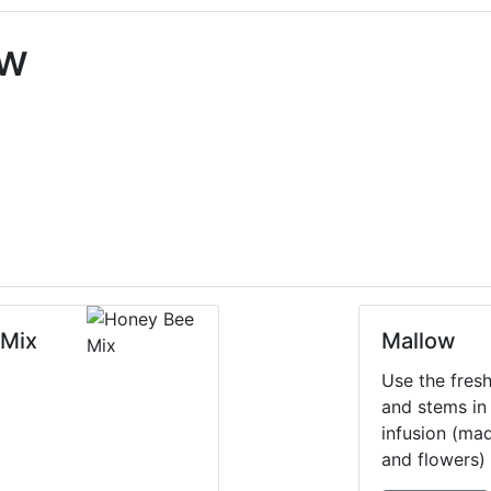
ow
 Mix
Mallow
Use the fres
and stems in 
infusion (ma
and flowers) 
infection. So