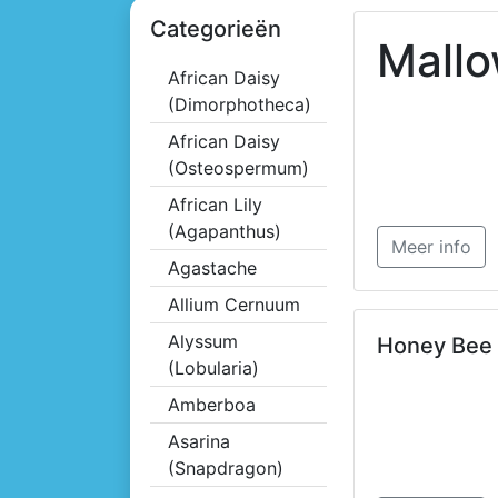
Categorieën
Mall
African Daisy
(Dimorphotheca)
African Daisy
(Osteospermum)
African Lily
(Agapanthus)
Meer info
Agastache
Allium Cernuum
Alyssum
Honey Bee
(Lobularia)
Amberboa
Asarina
(Snapdragon)