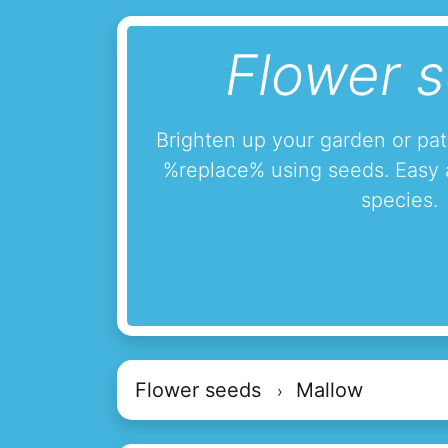
Flower 
Brighten up your garden or pa
%replace% using seeds. Easy 
species.
Flower seeds
Mallow