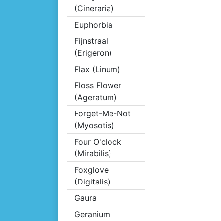
(Cineraria)
Euphorbia
Fijnstraal
(Erigeron)
Flax (Linum)
Floss Flower
(Ageratum)
Forget-Me-Not
(Myosotis)
Four O'clock
(Mirabilis)
Foxglove
(Digitalis)
Gaura
Geranium