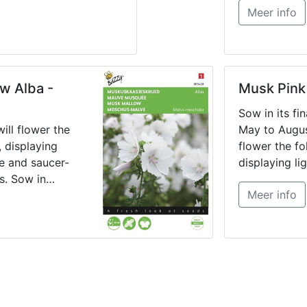
Meer info
till July in 
thin out or pr
and transplan
or pots.
w Alba -
Musk Pink
Sow in its fi
ill flower the
May to August
, displaying
flower the fo
te and saucer-
displaying lig
s. Sow in
shaped flowe
Meer info
rom May until