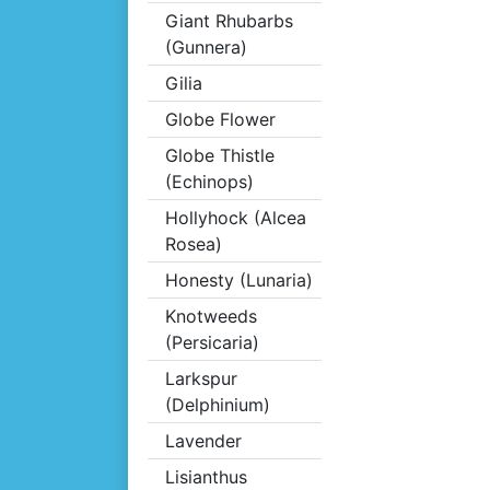
Giant Rhubarbs
(Gunnera)
Gilia
Globe Flower
Globe Thistle
(Echinops)
Hollyhock (Alcea
Rosea)
Honesty (Lunaria)
Knotweeds
(Persicaria)
Larkspur
(Delphinium)
Lavender
Lisianthus