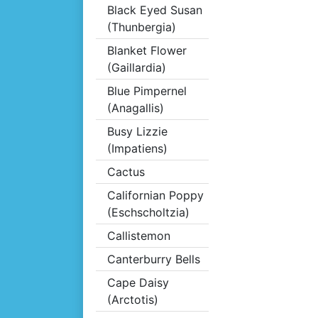
Black Eyed Susan
(Thunbergia)
Blanket Flower
(Gaillardia)
Blue Pimpernel
(Anagallis)
Busy Lizzie
(Impatiens)
Cactus
Californian Poppy
(Eschscholtzia)
Callistemon
Canterburry Bells
Cape Daisy
(Arctotis)