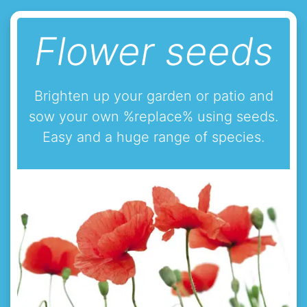
Flower seeds
Brighten up your garden or patio and
sow your own %replace% using seeds.
Easy and a huge range of species.