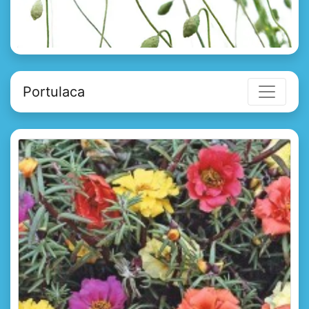
Portulaca