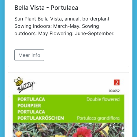
Bella Vista - Portulaca
Sun Plant Bella Vista, annual, borderplant
Sowing indoors: March-May. Sowing
outdoors: May Flowering: June-September.
Meer info