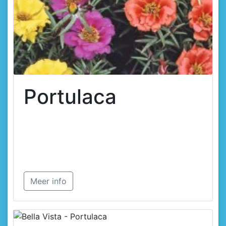
Portulaca
Meer info