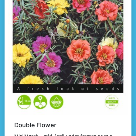
Double Flower