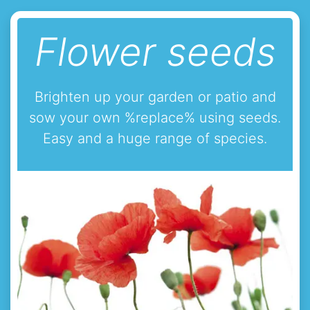
Flower seeds
Brighten up your garden or patio and
sow your own %replace% using seeds.
Easy and a huge range of species.