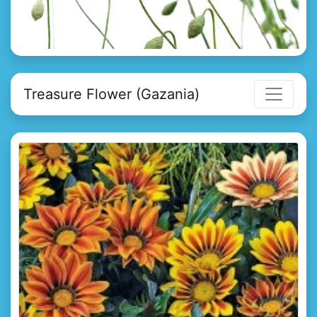
Treasure Flower (Gazania)