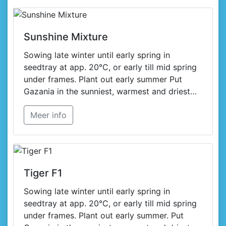
Sunshine Mixture
Sowing late winter until early spring in
seedtray at app. 20°C, or early till mid spring
under frames. Plant out early summer Put
Gazania in the sunniest, warmest and driest
spot in your garden or on your terrace.
Meer info
Tiger F1
Sowing late winter until early spring in
seedtray at app. 20°C, or early till mid spring
under frames. Plant out early summer. Put