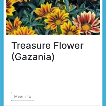
Treasure Flower
(Gazania)
Meer info